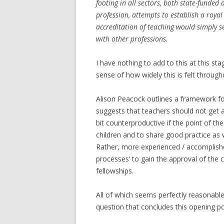
footing in all sectors, both state-funde
profession, attempts to establish a royal
accreditation of teaching would simply s
with other professions.
I have nothing to add to this at this sta
sense of how widely this is felt through
Alison Peacock outlines a framework f
suggests that teachers should not get 
bit counterproductive if the point of th
children and to share good practice as 
Rather, more experienced / accomplishe
processes’ to gain the approval of the 
fellowships.
All of which seems perfectly reasonable, 
question that concludes this opening po