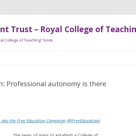
t Trust – Royal College of Teachin
al College of Teaching" book
Skip
to
content
: Professional autonomy is there
, aka the Free Education Campaign
(
@FreeEducation
)
The news of plans to establish a College of