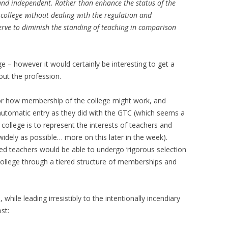
d and independent. Rather than enhance the status of the
 college without dealing with the regulation and
erve to diminish the standing of teaching in comparison
ge – however it would certainly be interesting to get a
out the profession.
or how membership of the college might work, and
automatic entry as they did with the GTC (which seems a
e college is to represent the interests of teachers and
widely as possible… more on this later in the week).
d teachers would be able to undergo ‘rigorous selection
college through a tiered structure of memberships and
while leading irresistibly to the intentionally incendiary
st: