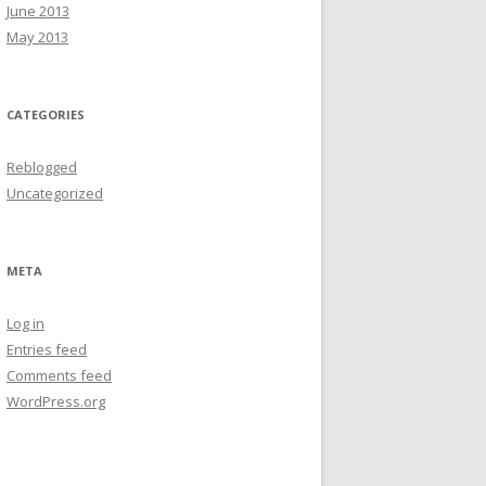
June 2013
May 2013
CATEGORIES
Reblogged
Uncategorized
META
Log in
Entries feed
Comments feed
WordPress.org