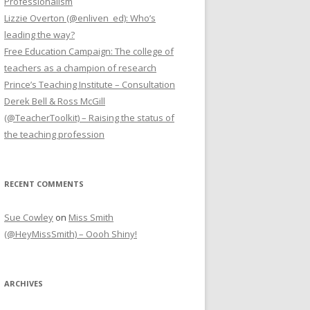
Professionalism
Lizzie Overton (@enliven_ed): Who’s
leading the way?
Free Education Campaign: The college of
teachers as a champion of research
Prince’s Teaching Institute – Consultation
Derek Bell & Ross McGill
(@TeacherToolkit) – Raising the status of
the teaching profession
RECENT COMMENTS
Sue Cowley
on
Miss Smith
(@HeyMissSmith) – Oooh Shiny!
ARCHIVES