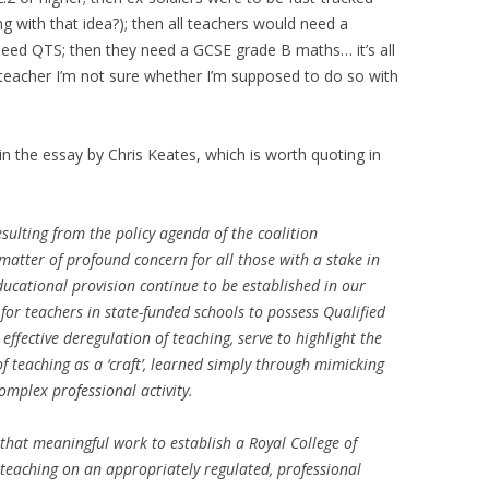
 with that idea?); then all teachers would need a
need QTS; then they need a GCSE grade B maths… it’s all
a teacher I’m not sure whether I’m supposed to do so with
in the essay by Chris Keates, which is worth quoting in
esulting from the policy agenda of the coalition
atter of profound concern for all those with a stake in
ducational provision continue to be established in our
for teachers in state-funded schools to possess Qualified
effective deregulation of teaching, serve to highlight the
f teaching as a ‘craft’, learned simply through mimicking
complex professional activity.
that meaningful work to establish a Royal College of
teaching on an appropriately regulated, professional