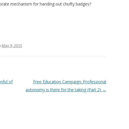
borate mechanism for handing out chufty badges?
n
May 9, 2013
.
nful of
Free Education Campaign: Professional
autonomy is there for the taking (Part 2)
→