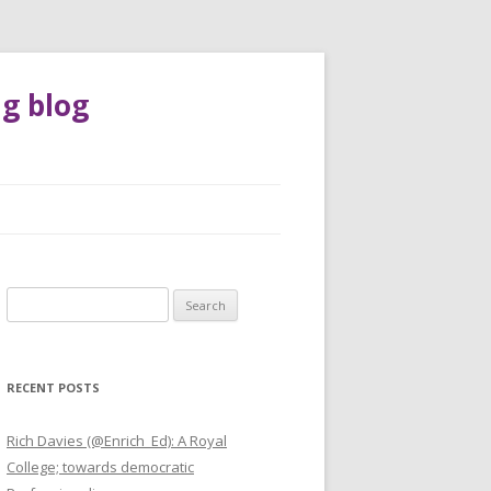
g blog
Search
for:
RECENT POSTS
Rich Davies (@Enrich_Ed): A Royal
College; towards democratic