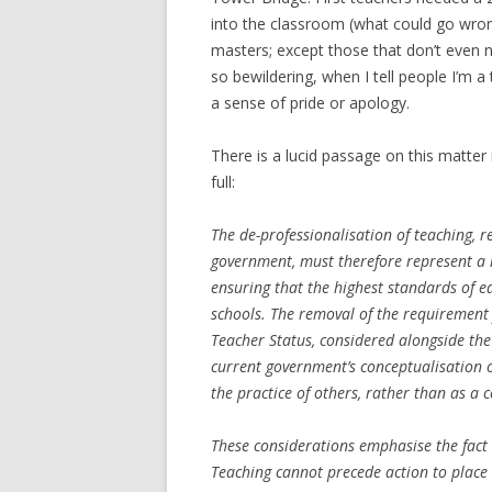
into the classroom (what could go wrong
masters; except those that don’t even 
so bewildering, when I tell people I’m 
a sense of pride or apology.
There is a lucid passage on this matter 
full:
The de-professionalisation of teaching, r
government, must therefore represent a m
ensuring that the highest standards of e
schools. The removal of the requirement 
Teacher Status, considered alongside the 
current government’s conceptualisation o
the practice of others, rather than as a 
These considerations emphasise the fact 
Teaching cannot precede action to place 