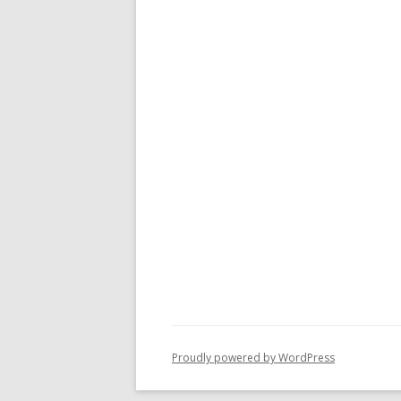
Proudly powered by WordPress