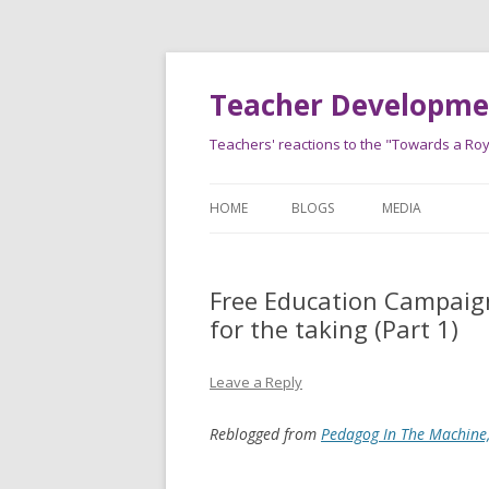
Teacher Developmen
Teachers' reactions to the "Towards a Roy
HOME
BLOGS
MEDIA
Free Education Campaign
for the taking (Part 1)
Leave a Reply
Reblogged from
Pedagog In The Machine