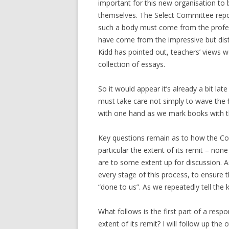
important for this new organisation to 
themselves. The Select Committee report
such a body must come from the professi
have come from the impressive but dist
Kidd has pointed out, teachers’ views w
collection of essays.
So it would appear it’s already a bit late
must take care not simply to wave the f
with one hand as we mark books with th
Key questions remain as to how the Coll
particular the extent of its remit – non
are to some extent up for discussion. As
every stage of this process, to ensure 
“done to us”. As we repeatedly tell the k
What follows is the first part of a respo
extent of its remit? I will follow up th