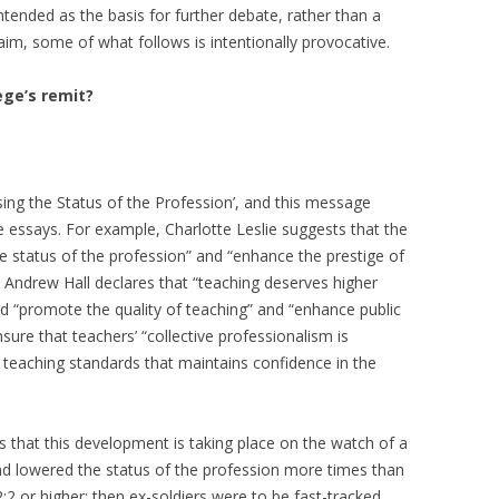
ntended as the basis for further debate, rather than a
aim, some of what follows is intentionally provocative.
ege’s remit?
aising the Status of the Profession’, and this message
 essays. For example, Charlotte Leslie suggests that the
e status of the profession” and “enhance the prestige of
d, Andrew Hall declares that “teaching deserves higher
ld “promote the quality of teaching” and “enhance public
ure that teachers’ “collective professionalism is
r teaching standards that maintains confidence in the
is that this development is taking place on the watch of a
nd lowered the status of the profession more times than
:2 or higher; then ex-soldiers were to be fast-tracked