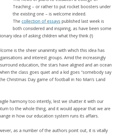
Teaching – or rather to put rocket boosters under
the existing one – is welcome indeed.
The
collection of essays
published last week is
both considered and inspiring, as have been some
ionary idea of asking children what they think (!)
lcome is the sheer unanimity with which this idea has
anisations and interest groups. Amid the increasingly
t surround education, the stars have aligned and an ocean
ke when the class goes quiet and a kid goes “somebody say
r the Christmas Day game of football in No Man’s Land
gile harmony too intently, lest we shatter it with our
tum to the whole thing, and it would appear that we are
hange in how our education system runs its affairs.
ver, as a number of the authors point out, it is vitally