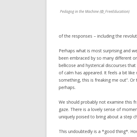
Pedagog in the Machine (@_FreeEducation)
of the responses – including the revolut
Perhaps what is most surprising and we
been embraced by so many different org
bellicose and hysterical discourses tha
of calm has appeared. It feels a bit li
something, this is freaking me out”. O
perhaps.
We should probably not examine this fra
gaze. There is a lovely sense of momen
uniquely poised to bring about a step c
This undoubtedly is a *good thing*. Howe