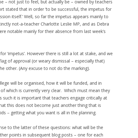
be – not just to feel, but actually be – owned by teachers
 stated that in order ‘to be successful, the impetus for
on itself.’ Well, so far the impetus appears mainly to
inctly not-a-teacher Charlotte Leslie MP, and as Debra
ere notable mainly for their absence from last week’s
 for ‘impetus’. However there is still a lot at stake, and we
lag of approval (or weary dismissal – especially that)
e other. (Any excuse to not do the marking).
ege will be organised, how it will be funded, and in
e of which is currently very clear. Which must mean they
 such it is important that teachers engage critically at
that this does not become just another thing that is
ids – getting what you want is all in the planning.
nse to the latter of these questions: what will be the
e other points in subsequent blog posts – one for each