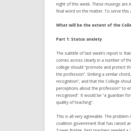
night of this week. These musings are i
final word on the matter. To serve this 
What will be the extent of the Coll
Part 1: Status anxiety
The subtitle of last week’s report is ‘R
comes across clearly in a number of the
college should “promote and protect th
the profession”. Striking a similar chor
recognition”, and that the College shou
perceptions about the profession” to ens
recognised”. It would be “a guardian fo
quality of teaching”.
This is all very agreeable. The problem 
coalition government that has raised a
Tower Bridge. First teachers needed a 2