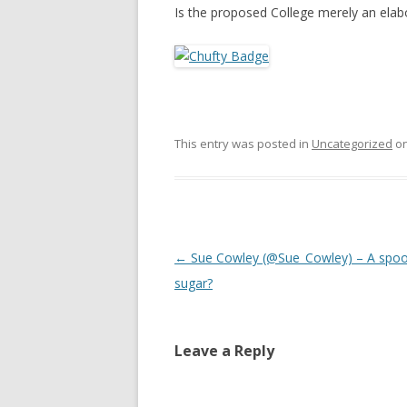
Is the proposed College merely an ela
This entry was posted in
Uncategorized
o
Post
←
Sue Cowley (@Sue_Cowley) – A spoo
navigation
sugar?
Leave a Reply